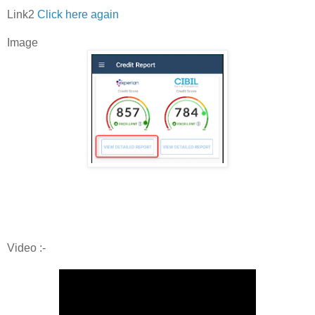
Link2
Click here again
Image
Video :-