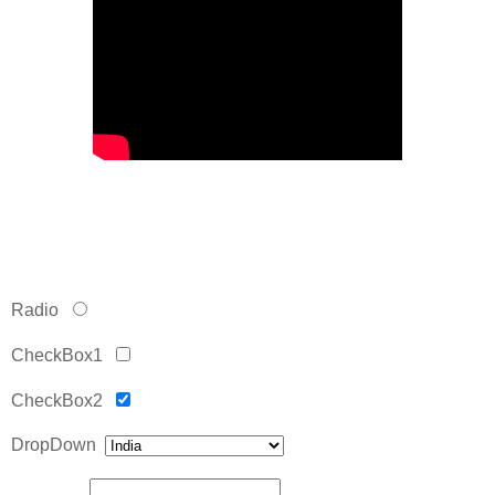
Radio
CheckBox1
CheckBox2
DropDown