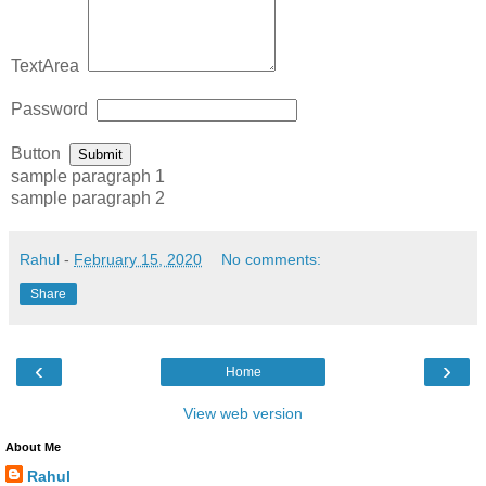
TextArea
Password
Button
Submit
sample paragraph 1
sample paragraph 2
Rahul
-
February 15, 2020
No comments:
Share
‹
›
Home
View web version
About Me
Rahul