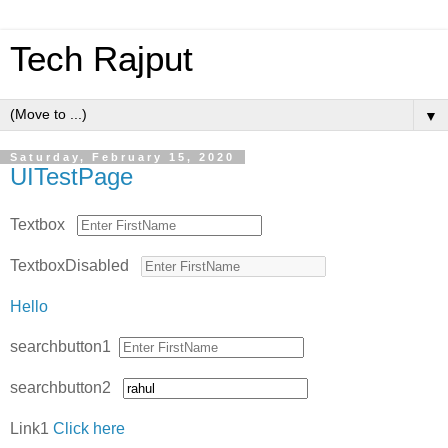
Tech Rajput
▼
Saturday, February 15, 2020
UITestPage
Textbox
TextboxDisabled
Hello
searchbutton1
searchbutton2
Link1
Click here